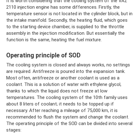
It is worth considering that the cooling system of the VAZ
2110 injection engine has some differences. Firstly, the
temperature sensor is not located in the cylinder block, but in
the intake manifold. Secondly, the heating fluid, which goes
to the starting device chamber, is supplied to the throttle
assembly in the injection modification. But essentially the
function is the same, heating the fuel mixture.
Operating principle of SOD
The cooling system is closed and always works, no settings
are required. Antifreeze is poured into the expansion tank.
Most often, antifreeze or another coolant is used as a
coolant. This is a solution of water with ethylene glycol,
thanks to which the liquid does not freeze at low
temperatures. The cooling system of the 10th family uses
about 8 liters of coolant; it needs to be topped up if
necessary. After reaching a mileage of 75,000 km, it is
recommended to flush the system and change the coolant.
The operating principle of the SOD can be divided into several
stages: