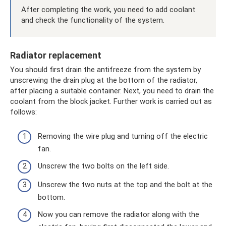
After completing the work, you need to add coolant
and check the functionality of the system.
Radiator replacement
You should first drain the antifreeze from the system by
unscrewing the drain plug at the bottom of the radiator,
after placing a suitable container. Next, you need to drain the
coolant from the block jacket. Further work is carried out as
follows:
Removing the wire plug and turning off the electric
fan.
Unscrew the two bolts on the left side.
Unscrew the two nuts at the top and the bolt at the
bottom.
Now you can remove the radiator along with the