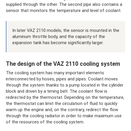
supplied through the other. The second pipe also contains a
sensor that monitors the temperature and level of coolant.
In later VAZ 2110 models, the sensor is mounted in the
aluminum throttle body, and the capacity of the
expansion tank has become significantly larger.
The design of the VAZ 2110 cooling system
The cooling system has many important elements
interconnected by hoses, pipes and pipes. Coolant moves
through the system thanks to a pump located in the cylinder
block and driven by a timing belt. The coolant flow is
redirected by the thermostat. Depending on the temperature,
the thermostat can limit the circulation of fluid to quickly
warm up the engine and, on the contrary, redirect the flow
through the cooling radiator in order to make maximum use
of the resources of the cooling system.