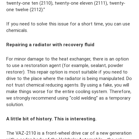
twenty-one ten (2110), twenty-one eleven (2111), twenty-
one twelve (2112).”
If you need to solve this issue for a short time, you can use
chemicals.
Repairing a radiator with recovery fluid
For minor damage to the heat exchanger, there is an option
to use a restoration agent (for example, sealant, powder
restorer). This repair option is most suitable if you need to
drive to the place where the radiator is being manipulated. Do
not trust chemical reducing agents. By using a fake, you will
make things worse for the entire cooling system. Therefore,
we strongly recommend using “cold welding” as a temporary
solution.
A little bit of history. This is interesting.
The VAZ-2110 is a front-wheel drive car of a new generation