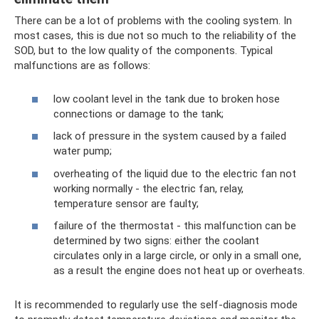
There can be a lot of problems with the cooling system. In
most cases, this is due not so much to the reliability of the
SOD, but to the low quality of the components. Typical
malfunctions are as follows:
low coolant level in the tank due to broken hose
connections or damage to the tank;
lack of pressure in the system caused by a failed
water pump;
overheating of the liquid due to the electric fan not
working normally - the electric fan, relay,
temperature sensor are faulty;
failure of the thermostat - this malfunction can be
determined by two signs: either the coolant
circulates only in a large circle, or only in a small one,
as a result the engine does not heat up or overheats.
It is recommended to regularly use the self-diagnosis mode