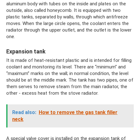
aluminum body with tubes on the inside and plates on the
outside, also called honeycomb. It is equipped with two
plastic tanks, separated by walls, through which antifreeze
moves. When the large circle opens, the coolant enters the
radiator through the upper outlet, and the outlet is the lower
one.
Expansion tank
It is made of heat-resistant plastic and is intended for filling
coolant and monitoring its level. There are “minimum” and
“maximum” marks on the wall; in normal condition, the level
should be at the middle mark. The tank has two pipes, one of
them serves to remove steam from the main radiator, the
other - excess heat from the stove radiator.
Read also:
How to remove the gas tank filler
neck
A special valve cover is installed on the expansion tank of