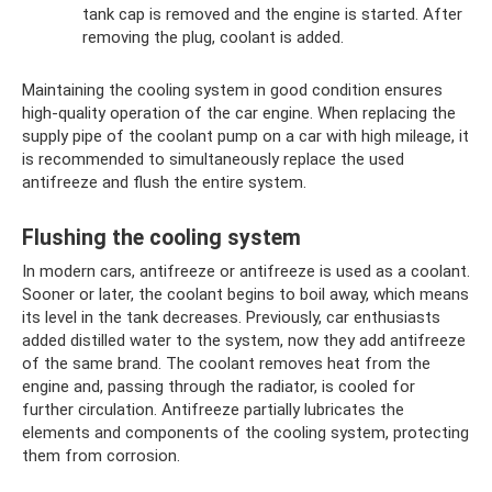
tank cap is removed and the engine is started. After
removing the plug, coolant is added.
Maintaining the cooling system in good condition ensures
high-quality operation of the car engine. When replacing the
supply pipe of the coolant pump on a car with high mileage, it
is recommended to simultaneously replace the used
antifreeze and flush the entire system.
Flushing the cooling system
In modern cars, antifreeze or antifreeze is used as a coolant.
Sooner or later, the coolant begins to boil away, which means
its level in the tank decreases. Previously, car enthusiasts
added distilled water to the system, now they add antifreeze
of the same brand. The coolant removes heat from the
engine and, passing through the radiator, is cooled for
further circulation. Antifreeze partially lubricates the
elements and components of the cooling system, protecting
them from corrosion.