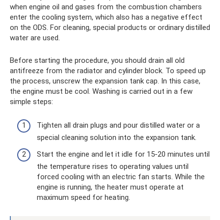
when engine oil and gases from the combustion chambers
enter the cooling system, which also has a negative effect
on the ODS. For cleaning, special products or ordinary distilled
water are used.
Before starting the procedure, you should drain all old
antifreeze from the radiator and cylinder block. To speed up
the process, unscrew the expansion tank cap. In this case,
the engine must be cool. Washing is carried out in a few
simple steps:
Tighten all drain plugs and pour distilled water or a
special cleaning solution into the expansion tank.
Start the engine and let it idle for 15-20 minutes until
the temperature rises to operating values ​​until
forced cooling with an electric fan starts. While the
engine is running, the heater must operate at
maximum speed for heating.