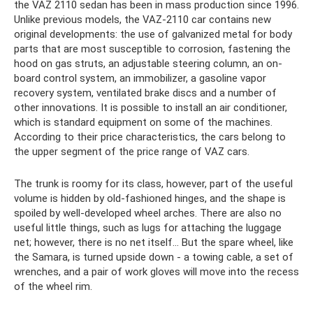
the VAZ 2110 sedan has been in mass production since 1996.
Unlike previous models, the VAZ-2110 car contains new
original developments: the use of galvanized metal for body
parts that are most susceptible to corrosion, fastening the
hood on gas struts, an adjustable steering column, an on-
board control system, an immobilizer, a gasoline vapor
recovery system, ventilated brake discs and a number of
other innovations. It is possible to install an air conditioner,
which is standard equipment on some of the machines.
According to their price characteristics, the cars belong to
the upper segment of the price range of VAZ cars.
The trunk is roomy for its class, however, part of the useful
volume is hidden by old-fashioned hinges, and the shape is
spoiled by well-developed wheel arches. There are also no
useful little things, such as lugs for attaching the luggage
net; however, there is no net itself... But the spare wheel, like
the Samara, is turned upside down - a towing cable, a set of
wrenches, and a pair of work gloves will move into the recess
of the wheel rim.