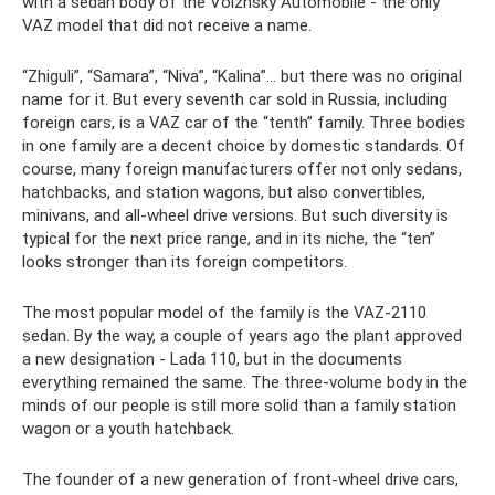
with a sedan body of the Volzhsky Automobile - the only
VAZ model that did not receive a name.
“Zhiguli”, “Samara”, “Niva”, “Kalina”... but there was no original
name for it. But every seventh car sold in Russia, including
foreign cars, is a VAZ car of the “tenth” family. Three bodies
in one family are a decent choice by domestic standards. Of
course, many foreign manufacturers offer not only sedans,
hatchbacks, and station wagons, but also convertibles,
minivans, and all-wheel drive versions. But such diversity is
typical for the next price range, and in its niche, the “ten”
looks stronger than its foreign competitors.
The most popular model of the family is the VAZ-2110
sedan. By the way, a couple of years ago the plant approved
a new designation - Lada 110, but in the documents
everything remained the same. The three-volume body in the
minds of our people is still more solid than a family station
wagon or a youth hatchback.
The founder of a new generation of front-wheel drive cars,