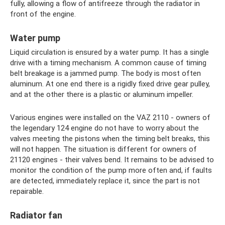
fully, allowing a flow of antifreeze through the radiator in
front of the engine.
Water pump
Liquid circulation is ensured by a water pump. It has a single
drive with a timing mechanism. A common cause of timing
belt breakage is a jammed pump. The body is most often
aluminum. At one end there is a rigidly fixed drive gear pulley,
and at the other there is a plastic or aluminum impeller.
Various engines were installed on the VAZ 2110 - owners of
the legendary 124 engine do not have to worry about the
valves meeting the pistons when the timing belt breaks, this
will not happen. The situation is different for owners of
21120 engines - their valves bend. It remains to be advised to
monitor the condition of the pump more often and, if faults
are detected, immediately replace it, since the part is not
repairable.
Radiator fan