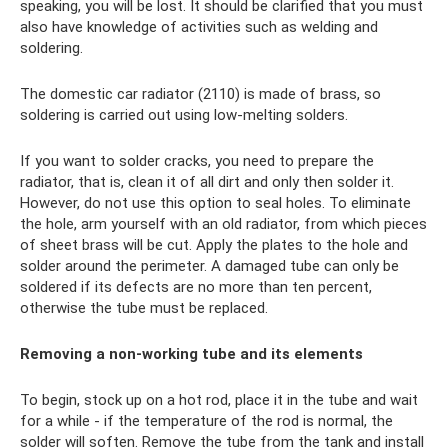
speaking, you will be lost. It should be clarified that you must
also have knowledge of activities such as welding and
soldering.
The domestic car radiator (2110) is made of brass, so
soldering is carried out using low-melting solders.
If you want to solder cracks, you need to prepare the
radiator, that is, clean it of all dirt and only then solder it.
However, do not use this option to seal holes. To eliminate
the hole, arm yourself with an old radiator, from which pieces
of sheet brass will be cut. Apply the plates to the hole and
solder around the perimeter. A damaged tube can only be
soldered if its defects are no more than ten percent,
otherwise the tube must be replaced.
Removing a non-working tube and its elements
To begin, stock up on a hot rod, place it in the tube and wait
for a while - if the temperature of the rod is normal, the
solder will soften. Remove the tube from the tank and install