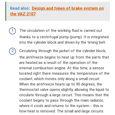
Read also:
Design and types of brake system on
the VAZ 2107
The circulation of the working fluid is carried out
thanks to a centrifugal pump (pump). It is integrated
into the cylinder block and driven by the timing belt.
Circulating through the jacket of the cylinder block,
the antifreeze begins to heat up from the parts that
are heated as a result of the operation of the
internal combustion engine. At this time, a sensor
located right there measures the temperature of the
coolant, which moves only along a small circuit.
When the antifreeze heats up to 90 degrees, the
thermostat valve opens slightly, allowing the liquid to
circulate through a large circuit. This means that the
coolant begins to pass through the main radiator,
where it cools and returns to the system - this is
how heat is removed. The small and large circuits