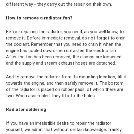
different way - they carry out the repair on their own.
How to remove a radiator fan?
Before repairing the radiator, you need, as you well know, to
remove it. Before immediate removal, do not forget to drain
the coolant. Remember that you need to drain it when the
engine has cooled down, then unfasten the electric fan.
After the fan has been removed, the clamps are loosened
and the supply and steam exhaust hoses are detached.
And to remove the radiator from its mounting location, tilt it
towards the engine, and then safely remove it. The bottom
of the radiator is placed on rubber pads, of which there are
two. When assembled, they fit into the holes.
Radiator soldering
If you have an irresistible desire to repair the radiator
yourself, we admit that without certain knowledge, frankly