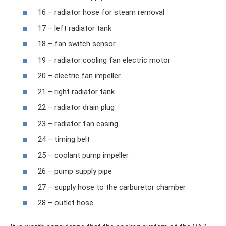
16 – radiator hose for steam removal
17 – left radiator tank
18 – fan switch sensor
19 – radiator cooling fan electric motor
20 – electric fan impeller
21 – right radiator tank
22 – radiator drain plug
23 – radiator fan casing
24 – timing belt
25 – coolant pump impeller
26 – pump supply pipe
27 – supply hose to the carburetor chamber
28 – outlet hose