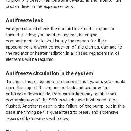
to promptly detect temperature deviations and monitor the
coolant level in the expansion tank.
Antifreeze leak
First you should check the coolant level in the expansion
tank. If it is low, you need to inspect the engine
compartment for leaks. Usually the reason for their
appearance is a weak connection of the clamps, damage to
the radiator or heater radiator. In all cases, replacement of
elements will be required.
Antifreeze circulation in the system
To check the presence of pressure in the system, you should
open the cap of the expansion tank and see how the
antifreeze flows inside. Poor circulation may result from
contamination of the SOD, in which case it will need to be
flushed. Another reason is the failure of the pump, but in this
case the timing belt is guaranteed to break, and expensive
repairs of bent valves will follow.