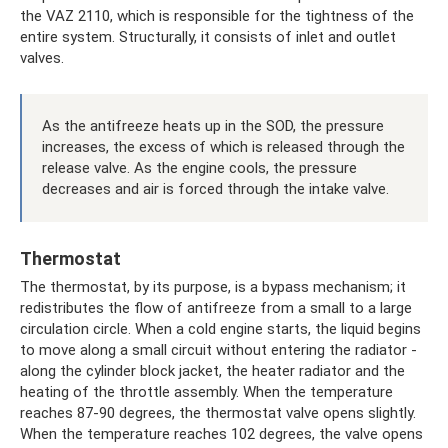
the VAZ 2110, which is responsible for the tightness of the
entire system. Structurally, it consists of inlet and outlet
valves.
As the antifreeze heats up in the SOD, the pressure
increases, the excess of which is released through the
release valve. As the engine cools, the pressure
decreases and air is forced through the intake valve.
Thermostat
The thermostat, by its purpose, is a bypass mechanism; it
redistributes the flow of antifreeze from a small to a large
circulation circle. When a cold engine starts, the liquid begins
to move along a small circuit without entering the radiator -
along the cylinder block jacket, the heater radiator and the
heating of the throttle assembly. When the temperature
reaches 87-90 degrees, the thermostat valve opens slightly.
When the temperature reaches 102 degrees, the valve opens