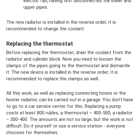
electric fan, having first disconnected the lower and
upper pipes.
The new radiator is installed in the reverse order; it is
recommended to change the coolant.
Replacing the thermostat
Before replacing the thermostat, drain the coolant from the
radiator and cylinder block. Now you need to loosen the
clamps of the pipes going to the thermostat and dismantle
it. The new device is installed in the reverse order; it is
recommended to replace the clamps as well.
All this work, as well as replacing connecting hoses or the
heater radiator, can be carried out in a garage. You don’t have
to go to a car service center for this. Replacing a pump
costs at least 800 rubles, a thermostat – 400-500, a radiator
– 300-400. The amounts are not so large, but the work is not
difficult. Do it yourself or use a service station - everyone
chooses for themselves.