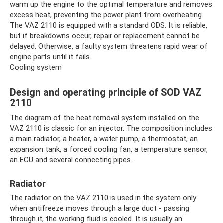
warm up the engine to the optimal temperature and removes
excess heat, preventing the power plant from overheating.
The VAZ 2110 is equipped with a standard ODS. It is reliable,
but if breakdowns occur, repair or replacement cannot be
delayed. Otherwise, a faulty system threatens rapid wear of
engine parts until it fails.
Cooling system
Design and operating principle of SOD VAZ
2110
The diagram of the heat removal system installed on the
VAZ 2110 is classic for an injector. The composition includes
a main radiator, a heater, a water pump, a thermostat, an
expansion tank, a forced cooling fan, a temperature sensor,
an ECU and several connecting pipes.
Radiator
The radiator on the VAZ 2110 is used in the system only
when antifreeze moves through a large duct - passing
through it, the working fluid is cooled. It is usually an