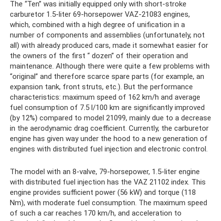
The “Ten” was initially equipped only with short-stroke
carburetor 1.5-liter 69-horsepower VAZ-21083 engines,
which, combined with a high degree of unification in a
number of components and assemblies (unfortunately, not
all) with already produced cars, made it somewhat easier for
the owners of the first “ dozen” of their operation and
maintenance. Although there were quite a few problems with
“original” and therefore scarce spare parts (for example, an
expansion tank, front struts, etc.). But the performance
characteristics: maximum speed of 162 km/h and average
fuel consumption of 7.5 l/100 km are significantly improved
(by 12%) compared to model 21099, mainly due to a decrease
in the aerodynamic drag coefficient. Currently, the carburetor
engine has given way under the hood to a new generation of
engines with distributed fuel injection and electronic control.
The model with an 8-valve, 79-horsepower, 1.5-liter engine
with distributed fuel injection has the VAZ 21102 index. This
engine provides sufficient power (56 kW) and torque (118
Nm), with moderate fuel consumption. The maximum speed
of such a car reaches 170 km/h, and acceleration to