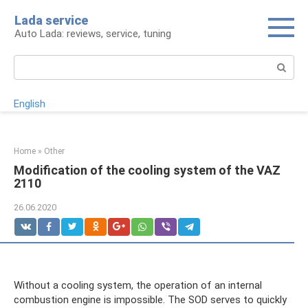
Skip
Lada service
to
Auto Lada: reviews, service, tuning
content
Search:
English
Home
»
Other
Modification of the cooling system of the VAZ
2110
26.06.2020
Without a cooling system, the operation of an internal
combustion engine is impossible. The SOD serves to quickly