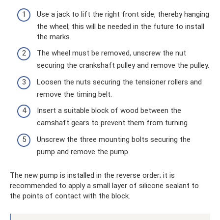
Use a jack to lift the right front side, thereby hanging
the wheel; this will be needed in the future to install
the marks.
The wheel must be removed, unscrew the nut
securing the crankshaft pulley and remove the pulley.
Loosen the nuts securing the tensioner rollers and
remove the timing belt.
Insert a suitable block of wood between the
camshaft gears to prevent them from turning.
Unscrew the three mounting bolts securing the
pump and remove the pump.
The new pump is installed in the reverse order; it is
recommended to apply a small layer of silicone sealant to
the points of contact with the block.