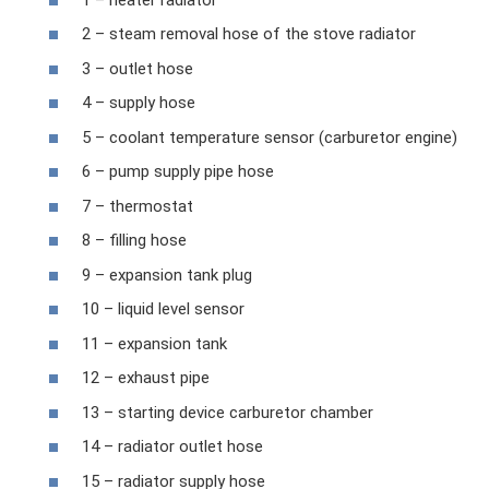
2 – steam removal hose of the stove radiator
3 – outlet hose
4 – supply hose
5 – coolant temperature sensor (carburetor engine)
6 – pump supply pipe hose
7 – thermostat
8 – filling hose
9 – expansion tank plug
10 – liquid level sensor
11 – expansion tank
12 – exhaust pipe
13 – starting device carburetor chamber
14 – radiator outlet hose
15 – radiator supply hose