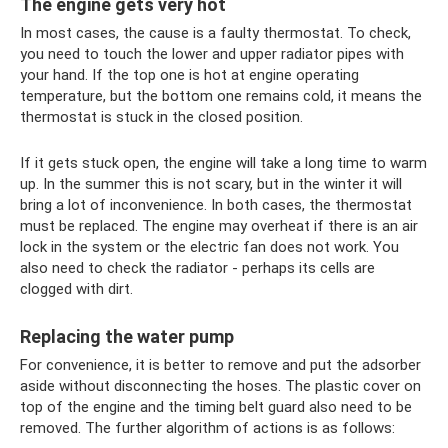
The engine gets very hot
In most cases, the cause is a faulty thermostat. To check,
you need to touch the lower and upper radiator pipes with
your hand. If the top one is hot at engine operating
temperature, but the bottom one remains cold, it means the
thermostat is stuck in the closed position.
If it gets stuck open, the engine will take a long time to warm
up. In the summer this is not scary, but in the winter it will
bring a lot of inconvenience. In both cases, the thermostat
must be replaced. The engine may overheat if there is an air
lock in the system or the electric fan does not work. You
also need to check the radiator - perhaps its cells are
clogged with dirt.
Replacing the water pump
For convenience, it is better to remove and put the adsorber
aside without disconnecting the hoses. The plastic cover on
top of the engine and the timing belt guard also need to be
removed. The further algorithm of actions is as follows: