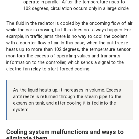
operate in parallel. After the temperature rises to
102 degrees, circulation occurs only in a large circle.
The fluid in the radiator is cooled by the oncoming flow of air
while the car is moving, but this does not always happen. For
example, in traffic jams there is no way to cool the coolant
with a counter flow of air. In this case, when the antifreeze
heats up to more than 102 degrees, the temperature sensor
monitors the excess of operating values ​​and transmits
information to the controller, which sends a signal to the
electric fan relay to start forced cooling.
As the liquid heats up, it increases in volume. Excess
antifreeze is returned through the steam pipe to the
expansion tank, and after cooling it is fed into the
system.
Cooling system malfunctions and ways to
eliminate them