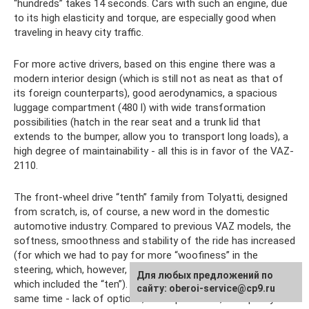
“hundreds” takes 14 seconds. Cars with such an engine, due
to its high elasticity and torque, are especially good when
traveling in heavy city traffic.
For more active drivers, based on this engine there was a
modern interior design (which is still not as neat as that of
its foreign counterparts), good aerodynamics, a spacious
luggage compartment (480 l) with wide transformation
possibilities (hatch in the rear seat and a trunk lid that
extends to the bumper, allow you to transport long loads), a
high degree of maintainability - all this is in favor of the VAZ-
2110.
The front-wheel drive “tenth” family from Tolyatti, designed
from scratch, is, of course, a new word in the domestic
automotive industry. Compared to previous VAZ models, the
softness, smoothness and stability of the ride has increased
(for which we had to pay for more “woofiness” in the
steering, which, however, is acceptable for the higher class,
Для любых предложений по
which included the “ten”). Improved efficiency. But at the
сайту: oberoi-service@cp9.ru
same time - lack of options, incompleteness, low-quality