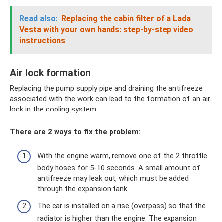
Read also:
Replacing the cabin filter of a Lada
Vesta with your own hands: step-by-step video
instructions
Air lock formation
Replacing the pump supply pipe and draining the antifreeze
associated with the work can lead to the formation of an air
lock in the cooling system.
There are 2 ways to fix the problem:
With the engine warm, remove one of the 2 throttle
body hoses for 5-10 seconds. A small amount of
antifreeze may leak out, which must be added
through the expansion tank.
The car is installed on a rise (overpass) so that the
radiator is higher than the engine. The expansion