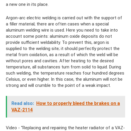
a new one in its place.
Argon-arc electric welding is carried out with the support of
a filler material; there are often cases when a special
aluminum welding wire is used. Here you need to take into
account some points: aluminum oxide deposits do not
provide sufficient weldability. To prevent this, argon is
supplied to the welding site; it should perfectly protect the
metal from oxidation, as a result of which the weld will be
without pores and cavities. After heating to the desired
temperature, all substances turn from solid to liquid. During
such welding, the temperature reaches four hundred degrees
Celsius, or even higher. In this case, the aluminum will not be
strong and will crumble to the point of a weak impact.
Read also:
How to properly bleed the brakes on a
VAZ-2114
Video - “Replacing and repairing the heater radiator of a VAZ-