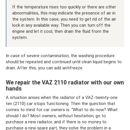
If the temperature rises too quickly or there are other
abnormalities, this may indicate the presence of air in
the system. In this case, you need to get rid of the air
lock in any available way. Then you can turn off the
engine and let it cool, then drain the fluid from the
system.
In case of severe contamination, the washing procedure
should be repeated and continued until clean liquid begins to
drain. After this, you can add antifreeze.
We repair the VAZ 2110 radiator with our own
hands
A situation arises when the radiator of a VAZ-twenty-one
ten (2110) car stops functioning. Then the question that
comes to mind for car owners is: “What to do now? What
should I do? Most owners, without hesitation, go to
purchase a new radiator, and if there is no money to
purchase a new spare part, they solve the problem in a