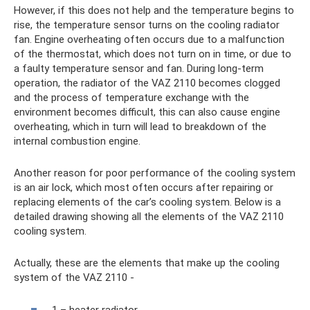
However, if this does not help and the temperature begins to
rise, the temperature sensor turns on the cooling radiator
fan. Engine overheating often occurs due to a malfunction
of the thermostat, which does not turn on in time, or due to
a faulty temperature sensor and fan. During long-term
operation, the radiator of the VAZ 2110 becomes clogged
and the process of temperature exchange with the
environment becomes difficult, this can also cause engine
overheating, which in turn will lead to breakdown of the
internal combustion engine.
Another reason for poor performance of the cooling system
is an air lock, which most often occurs after repairing or
replacing elements of the car’s cooling system. Below is a
detailed drawing showing all the elements of the VAZ 2110
cooling system.
Actually, these are the elements that make up the cooling
system of the VAZ 2110 -
1 – heater radiator