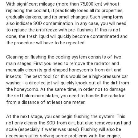
With significant mileage (more than 75,000 km) without
replacing the coolant, it practically loses all its properties,
gradually darkens, and its smell changes. Such symptoms
also indicate SOD contamination. In any case, you will need
to replace the antifreeze with pre-flushing. If this is not
done, the fresh liquid will quickly become contaminated and
the procedure will have to be repeated.
Cleaning or flushing the cooling system consists of two
main stages. First you need to remove the radiator and
manually clean its grid-shaped honeycomb from dirt and
insects. The best tool for this would be a high-pressure car
washer - a directed jet will quickly knock out all the dirt from
the honeycomb. At the same time, in order not to damage
the soft aluminum plates, you need to handle the radiator
from a distance of at least one meter.
At the next stage, you can begin flushing the system. This
not only cleans the SOD from dirt, but also removes rust and
scale (especially if water was used). Flushing will also be
necessary after solving some problems with the engine,