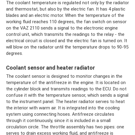
The coolant temperature is regulated not only by the radiator
and thermostat, but also by the electric fan. It has 4 plastic
blades and an electric motor. When the temperature of the
working fluid reaches 110 degrees, the fan switch on sensor
on the VAZ 2110 sends a signal to the electronic engine
control unit, which transmits the readings to the relay - the
electrical circuit is closed and the electric fan is turned on. It
will blow on the radiator until the temperature drops to 90-95
degrees.
Coolant sensor and heater radiator
The coolant sensor is designed to monitor changes in the
temperature of the antifreeze in the engine. It is located on
the cylinder block and transmits readings to the ECU. Do not
confuse it with the temperature sensor, which sends a signal
to the instrument panel. The heater radiator serves to heat
the interior with warm air. It is integrated into the cooling
system using connecting hoses. Antifreeze circulates
through it continuously, since it is included in a small
circulation circle. The throttle assembly has two pipes: one
serves to drain excess working fluid, and antifreeze is