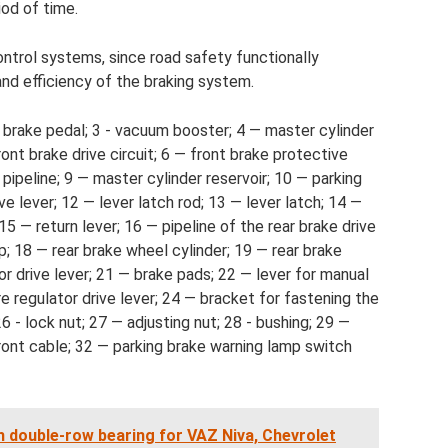
iod of time.
ontrol systems, since road safety functionally
nd efficiency of the braking system.
 brake pedal; 3 - vacuum booster; 4 — master cylinder
ront brake drive circuit; 6 — front brake protective
 pipeline; 9 — master cylinder reservoir; 10 — parking
ve lever; 12 — lever latch rod; 13 — lever latch; 14 —
15 — return lever; 16 — pipeline of the rear brake drive
ip; 18 — rear brake wheel cylinder; 19 — rear brake
or drive lever; 21 — brake pads; 22 — lever for manual
e regulator drive lever; 24 — bracket for fastening the
6 - lock nut; 27 — adjusting nut; 28 - bushing; 29 —
front cable; 32 — parking brake warning lamp switch
h double-row bearing for VAZ Niva, Chevrolet