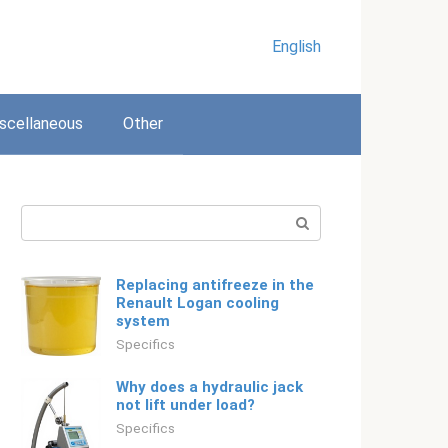
English
scellaneous
Other
Search:
Replacing antifreeze in the
Renault Logan cooling
system
Specifics
Why does a hydraulic jack
not lift under load?
Specifics