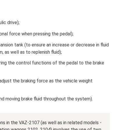
ic drive);
onal force when pressing the pedal);
ansion tank (to ensure an increase or decrease in fluid
, as well as to replenish fluid);
ring the control functions of the pedal to the brake
 adjust the braking force as the vehicle weight
and moving brake fluid throughout the system).
ns in the VAZ-2107 (as well as in related models -
ation wagons 2102, 2104) involves the use of two