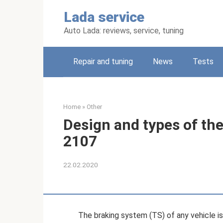
Skip
Lada service
to
content
Auto Lada: reviews, service, tuning
Repair and tuning
News
Tests
Home
»
Other
Design and types of th
2107
22.02.2020
The braking system (TS) of any vehicle 