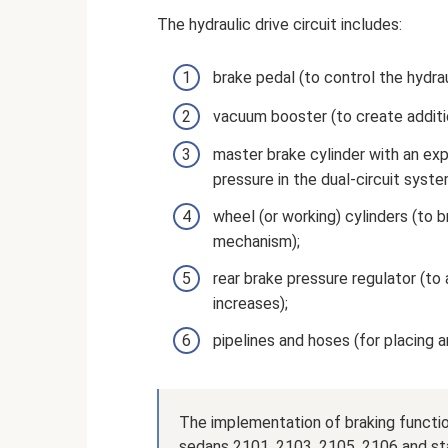
The hydraulic drive circuit includes:
brake pedal (to control the hydraul
vacuum booster (to create additi
master brake cylinder with an exp
pressure in the dual-circuit system
wheel (or working) cylinders (to b
mechanism);
rear brake pressure regulator (to
increases);
pipelines and hoses (for placing 
The implementation of braking functio
sedans 2101, 2103, 2105, 2106 and st