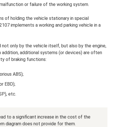
malfunction or failure of the working system.
s of holding the vehicle stationary in special
2107 implements a working and parking vehicle in a
not only by the vehicle itself, but also by the engine,
In addition, additional systems (or devices) are often
ty of braking functions:
orious ABS);
(or EBD);
SP), etc.
d to a significant increase in the cost of the
em diagram does not provide for them.