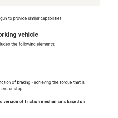
n to provide similar capabilities.
orking vehicle
ludes the following elements:
ion of braking - achieving the torque that is
ent or stop.
ic version of friction mechanisms based on