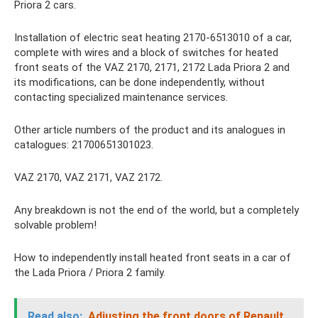
Priora 2 cars.
Installation of electric seat heating 2170-6513010 of a car,
complete with wires and a block of switches for heated
front seats of the VAZ 2170, 2171, 2172 Lada Priora 2 and
its modifications, can be done independently, without
contacting specialized maintenance services.
Other article numbers of the product and its analogues in
catalogues: 21700651301023.
VAZ 2170, VAZ 2171, VAZ 2172.
Any breakdown is not the end of the world, but a completely
solvable problem!
How to independently install heated front seats in a car of
the Lada Priora / Priora 2 family.
Read also:
Adjusting the front doors of Renault