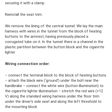
securing it with a clamp.
Reinstall the seat trim.
We remove the lining of the central tunnel. We lay the main
harness with wires in the tunnel from the block of heating
buttons to the armrest, having previously placed a
corrugated tube on it. In the tunnel there is a channel in the
plastic partition between the button block and the cigarette
lighter.
Wiring connection order:
– connect the terminal block to the block of heating buttons
– attach the black wire (‘ground’) under the bolt near the
handbrake – connect the white wire (button illumination) to
the cigarette lighter illumination – stretch the red wire (+12
V) along the standard wiring harness under the floor trim
under the driver’s side seat and along the left threshold to
the mounting block