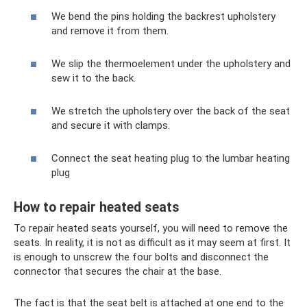
We bend the pins holding the backrest upholstery
and remove it from them.
We slip the thermoelement under the upholstery and
sew it to the back.
We stretch the upholstery over the back of the seat
and secure it with clamps.
Connect the seat heating plug to the lumbar heating
plug
How to repair heated seats
To repair heated seats yourself, you will need to remove the
seats. In reality, it is not as difficult as it may seem at first. It
is enough to unscrew the four bolts and disconnect the
connector that secures the chair at the base.
The fact is that the seat belt is attached at one end to the