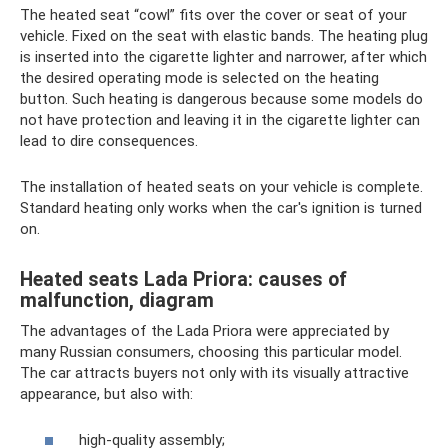
The heated seat “cowl” fits over the cover or seat of your
vehicle. Fixed on the seat with elastic bands. The heating plug
is inserted into the cigarette lighter and narrower, after which
the desired operating mode is selected on the heating
button. Such heating is dangerous because some models do
not have protection and leaving it in the cigarette lighter can
lead to dire consequences.
The installation of heated seats on your vehicle is complete.
Standard heating only works when the car's ignition is turned
on.
Heated seats Lada Priora: causes of
malfunction, diagram
The advantages of the Lada Priora were appreciated by
many Russian consumers, choosing this particular model.
The car attracts buyers not only with its visually attractive
appearance, but also with:
high-quality assembly;