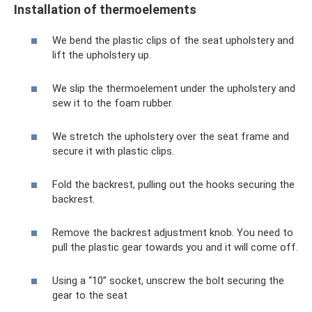
Installation of thermoelements
We bend the plastic clips of the seat upholstery and
lift the upholstery up.
We slip the thermoelement under the upholstery and
sew it to the foam rubber.
We stretch the upholstery over the seat frame and
secure it with plastic clips.
Fold the backrest, pulling out the hooks securing the
backrest.
Remove the backrest adjustment knob. You need to
pull the plastic gear towards you and it will come off.
Using a “10” socket, unscrew the bolt securing the
gear to the seat