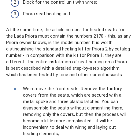
Block for the control unit with wires;
Priora seat heating unit.
At the same time, the article number for heated seats for
the Lada Priora must contain the numbers 2170 - this, as any
Priora owner knows, is the model number. It is worth
distinguishing the standard heating kit for Priora 2 by catalog
number - in comparison with the kit for Priora 1, they are
different. The entire installation of seat heating on a Priora
is best described with a detailed step-by-step algorithm,
which has been tested by time and other car enthusiasts:
We remove the front seats. Remove the factory
covers from the seats, which are secured with a
metal spoke and three plastic latches. You can
disassemble the seats without dismantling them,
removing only the covers, but then the process will
become a little more complicated - it will be
inconvenient to deal with wiring and laying out
heating elements;