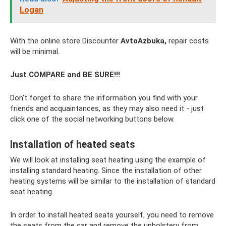
Logan
With the online store Discounter
AvtoAzbuka,
repair costs
will be minimal.
Just COMPARE and BE SURE!!!
Don't forget to share the information you find with your
friends and acquaintances, as they may also need it - just
click one of the social networking buttons below.
Installation of heated seats
We will look at installing seat heating using the example of
installing standard heating. Since the installation of other
heating systems will be similar to the installation of standard
seat heating.
In order to install heated seats yourself, you need to remove
the seats from the car and remove the upholstery from