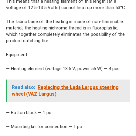
This means that a heating filament of this length (at a
voltage of 12.5-13.5 Volts) cannot heat up more than 53°C.
The fabric base of the heating is made of non-flammable
material, the heating nichrome thread is in fluoroplastic,
which together completely eliminates the possibility of the
product catching fire.
Equipment:
— Heating element (voltage 13.5 V; power 55 W) — 4 pcs.
Read also:
Replacing the Lada Largus steering
wheel (VAZ Largus)
— Button block — 1 pc.
— Mounting kit for connection — 1 pc.