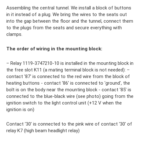
Assembling the central tunnel. We install a block of buttons
in it instead of a plug. We bring the wires to the seats out
into the gap between the floor and the tunnel, connect them
to the plugs from the seats and secure everything with
clamps.
The order of wiring in the mounting block:
– Relay 1119-3747210-10 is installed in the mounting block in
the free slot K11 (a mating terminal block is not needed): –
contact '87′ is connected to the red wire from the block of
heating buttons - contact '86' is connected to 'ground', the
bolt is on the body near the mounting block - contact '85' is
connected to the blue-black wire (see photo) going from the
ignition switch to the light control unit (+12 V when the
ignition is on)
Contact '30' is connected to the pink wire of contact '30' of
relay K7 (high beam headlight relay)