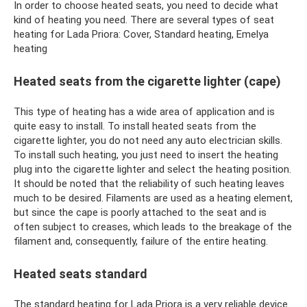
In order to choose heated seats, you need to decide what
kind of heating you need. There are several types of seat
heating for Lada Priora: Cover, Standard heating, Emelya
heating
Heated seats from the cigarette lighter (cape)
This type of heating has a wide area of ​​application and is
quite easy to install. To install heated seats from the
cigarette lighter, you do not need any auto electrician skills.
To install such heating, you just need to insert the heating
plug into the cigarette lighter and select the heating position.
It should be noted that the reliability of such heating leaves
much to be desired. Filaments are used as a heating element,
but since the cape is poorly attached to the seat and is
often subject to creases, which leads to the breakage of the
filament and, consequently, failure of the entire heating.
Heated seats standard
The standard heating for Lada Priora is a very reliable device