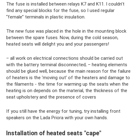
The fuse is installed between relays K7 and K11. I couldn’t
find any special blocks for the fuse, so I used regular
“female” terminals in plastic insulation.
The new fuse was placed in the hole in the mounting block
between the spare fuses. Now, during the cold season,
heated seats will delight you and your passengers!
– all work on electrical connections should be carried out
with the battery terminal disconnected; – heating elements
should be glued well, because the main reason for the failure
of heaters is the 'moving out' of the heaters and damage to
the filaments - the time for warming up the seats when the
heating is on depends on the material, the thickness of the
seat upholstery and the presence of covers
If you still have the energy for tuning, try installing front
speakers on the Lada Priora with your own hands.
Installation of heated seats "cape"