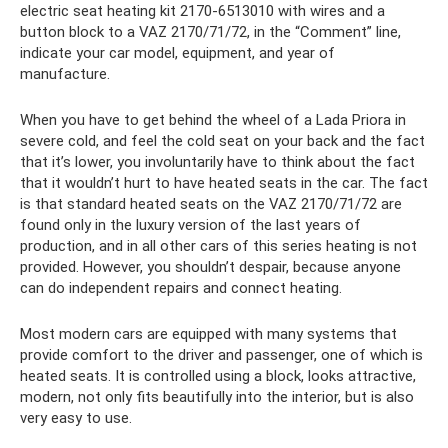
electric seat heating kit 2170-6513010 with wires and a
button block to a VAZ 2170/71/72, in the “Comment” line,
indicate your car model, equipment, and year of
manufacture.
When you have to get behind the wheel of a Lada Priora in
severe cold, and feel the cold seat on your back and the fact
that it’s lower, you involuntarily have to think about the fact
that it wouldn’t hurt to have heated seats in the car. The fact
is that standard heated seats on the VAZ 2170/71/72 are
found only in the luxury version of the last years of
production, and in all other cars of this series heating is not
provided. However, you shouldn’t despair, because anyone
can do independent repairs and connect heating.
Most modern cars are equipped with many systems that
provide comfort to the driver and passenger, one of which is
heated seats. It is controlled using a block, looks attractive,
modern, not only fits beautifully into the interior, but is also
very easy to use.