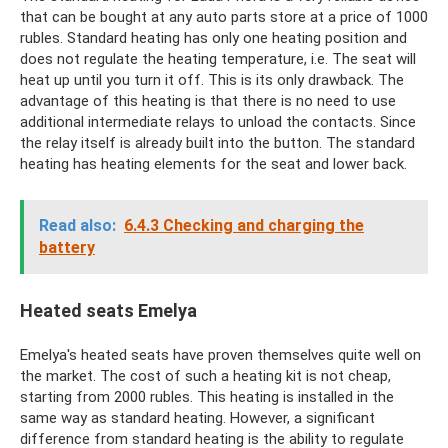
that can be bought at any auto parts store at a price of 1000
rubles. Standard heating has only one heating position and
does not regulate the heating temperature, i.e. The seat will
heat up until you turn it off. This is its only drawback. The
advantage of this heating is that there is no need to use
additional intermediate relays to unload the contacts. Since
the relay itself is already built into the button. The standard
heating has heating elements for the seat and lower back.
Read also:
6.4.3 Checking and charging the
battery
Heated seats Emelya
Emelya's heated seats have proven themselves quite well on
the market. The cost of such a heating kit is not cheap,
starting from 2000 rubles. This heating is installed in the
same way as standard heating. However, a significant
difference from standard heating is the ability to regulate