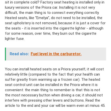
sit in complete cold? Factory seat heating is installed only in
luxury versions of the Priora car. Installing it is not very
difficult, the main thing is to connect everything correctly.
Heated seats, like “Emelya”, do not need to be installed, the
seat upholstery is not removed, because it is just a cover for
the seats - it is inserted into the cigarette lighter - although
for some reason, over time, they burn out the cigarette
lighter fuse.
Read also:
Fuel level in the carburetor.
You can install heated seats on a Priora yourself; it will cost
relatively little (compared to the fact that your health can
suffer greatly from warming up a frozen car). The heated
seat control unit can be installed in the Priora where it is
convenient: the main thing to remember is that this is not
the most necessary button when driving a car, it should not
interfere with pressing other levers and buttons. Read the
article to the end and your car will be warm even at minus 45.