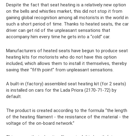
Despite the fact that seat heating is a relatively new option
on the bells and whistles market, this did not stop it from
gaining global recognition among all motorists in the world in
such a short period of time. Thanks to heated seats, the car
driver can get rid of the unpleasant sensations that
accompany him every time he gets into a “cold” car.
Manufacturers of heated seats have begun to produce seat
heating kits for motorists who do not have this option
included, which allows them to install it themselves, thereby
saving their “fifth point” from unpleasant sensations.
A built-in (factory) assembled seat heating kit (for 2 seats)
is installed on cars for the Lada Priora (2170-71-72) by
default.
The product is created according to the formula “the length
of the heating filament - the resistance of the material - the
voltage of the on-board network.”