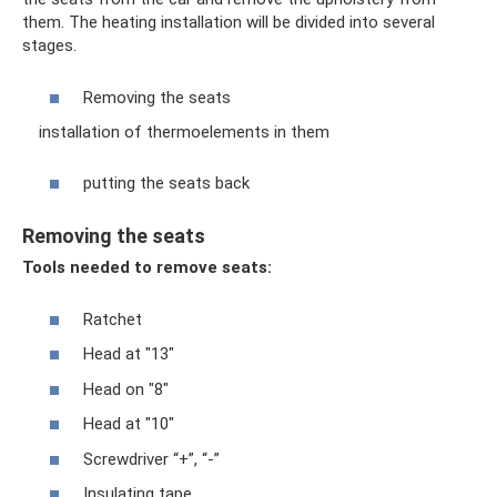
them. The heating installation will be divided into several
stages.
Removing the seats
installation of thermoelements in them
putting the seats back
Removing the seats
Tools needed to remove seats:
Ratchet
Head at "13"
Head on "8"
Head at "10"
Screwdriver “+”, “-”
Insulating tape