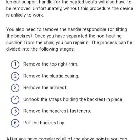
lumbar support handle for the heated seats will also have to
be removed. Unfortunately, without this procedure the device
is unlikely to work.
You also need to remove the handle responsible for tilting
the backrest. Once you have separated the non-heating
cushion from the chair, you can repair it. The process can be
divided into the following stages:
Remove the top right trim.
Remove the plastic casing.
Remove the armrest.
Unhook the straps holding the backrest in place.
Remove the headrest fasteners.
Pull the backrest up.
After you have completed all of the above points, you can