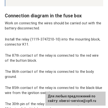
Connection diagram in the fuse box
Work on connecting the wires should be carried out with the
battery disconnected.
Install the relay (1119-3747210-10) into the mounting block,
connector K11.
The 87th contact of the relay is connected to the red wire
of the button block.
The 86th contact of the relay is connected to the body
ground.
The 85th contact of the relay is connected to the black-blue
wire from the ignition switch.
Для любых предложений по
сайту: oberoi-service@cp9.ru
The 30th pin of the relay is connected to the pink wire of the