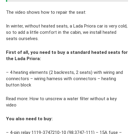
The video shows how to repair the seat:
In winter, without heated seats, a Lada Priora car is very cold,
so to add a little comfort in the cabin, we install heated
seats ourselves.
First of all, you need to buy a standard heated seats for
the Lada Priora:
– 4 heating elements (2 backrests, 2 seats) with wiring and
connectors – wiring harness with connectors – heating
button block
Read more: How to unscrew a water filter without a key
video
You also need to buy:
– 4-pin relay 1119-3747210-10 (98.3747-111) – 15A fuse –