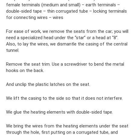
female terminals (medium and small) – earth terminals –
double-sided tape – thin corrugated tube – locking terminals
for connecting wires – wires
For ease of work, we remove the seats from the car; you will
need a specialized head under the “star” or a head at “8”.
Also, to lay the wires, we dismantle the casing of the central
tunnel.
Remove the seat trim. Use a screwdriver to bend the metal
hooks on the back.
And unclip the plastic latches on the seat.
We lift the casing to the side so that it does not interfere.
We glue the heating elements with double-sided tape.
We bring the wires from the heating elements under the seat
through the hole, first putting on a corrugated tube, and