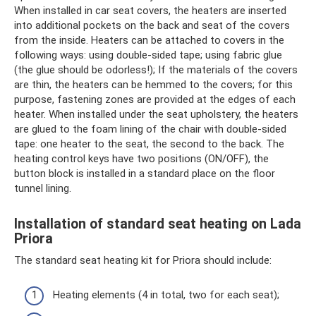
When installed in car seat covers, the heaters are inserted
into additional pockets on the back and seat of the covers
from the inside. Heaters can be attached to covers in the
following ways: using double-sided tape; using fabric glue
(the glue should be odorless!); If the materials of the covers
are thin, the heaters can be hemmed to the covers; for this
purpose, fastening zones are provided at the edges of each
heater. When installed under the seat upholstery, the heaters
are glued to the foam lining of the chair with double-sided
tape: one heater to the seat, the second to the back. The
heating control keys have two positions (ON/OFF), the
button block is installed in a standard place on the floor
tunnel lining.
Installation of standard seat heating on Lada
Priora
The standard seat heating kit for Priora should include:
Heating elements (4 in total, two for each seat);