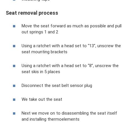
Seat removal process
Move the seat forward as much as possible and pull
out springs 1 and 2
Using a ratchet with a head set to “13”, unscrew the
seat mounting brackets
Using a ratchet with a head set to “8”, unscrew the
seat skis in 5 places
Disconnect the seat belt sensor plug
We take out the seat
Next we move on to disassembling the seat itself
and installing thermoelements