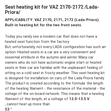
Seat heating kit for VAZ 2170-2172 /Lada-
Priora/
APPLICABILITY: VAZ 2170, 2171, 2172 (Lada-Priora).
Built-in heating kit for the two front seats.
Today you rarely see a modern car that does not have a
heated seat function from the factory.
But, unfortunately, not every LADA configuration has such an
option. Heated seats in a car are a very convenient and
essential attribute in the autumn and winter. Many car
owners who do not have automatic engine start or heated
seats in their car are familiar with the unpleasant feeling of
sitting on a cold seat in frosty weather. This seat heating kit
is designed for installation on cars of the Lada Priora family.
The product is created according to the formula: the length
of the heating filament - the resistance of the material - the
voltage of the on-board network. This means that a heating
filament of this length, at a voltage of
12.0-13.5 V
, cannot heat up more than
53 °