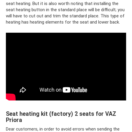
seat heating. But it is also worth noting that installing the
seat heating button in the standard place will be difficult; you
will have to cut out and trim the standard place. This type of
heating has heating elements for the seat and lower back.
Seat heating kit (factory) 2 seats for VAZ
Priora
Dear customers, in order to avoid errors when sending the