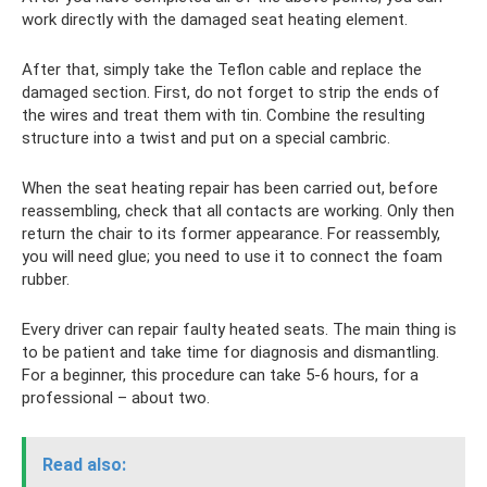
work directly with the damaged seat heating element.
After that, simply take the Teflon cable and replace the
damaged section. First, do not forget to strip the ends of
the wires and treat them with tin. Combine the resulting
structure into a twist and put on a special cambric.
When the seat heating repair has been carried out, before
reassembling, check that all contacts are working. Only then
return the chair to its former appearance. For reassembly,
you will need glue; you need to use it to connect the foam
rubber.
Every driver can repair faulty heated seats. The main thing is
to be patient and take time for diagnosis and dismantling.
For a beginner, this procedure can take 5-6 hours, for a
professional – about two.
Read also: