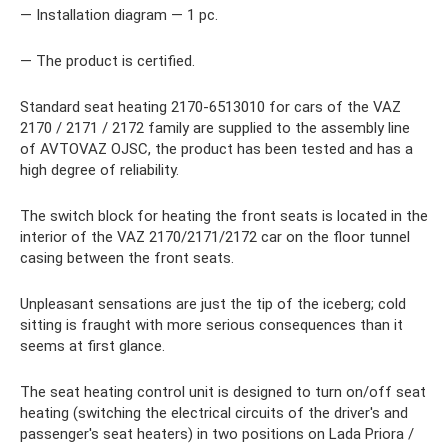
— Installation diagram — 1 pc.
— The product is certified.
Standard seat heating 2170-6513010 for cars of the VAZ
2170 / 2171 / 2172 family are supplied to the assembly line
of AVTOVAZ OJSC, the product has been tested and has a
high degree of reliability.
The switch block for heating the front seats is located in the
interior of the VAZ 2170/2171/2172 car on the floor tunnel
casing between the front seats.
Unpleasant sensations are just the tip of the iceberg; cold
sitting is fraught with more serious consequences than it
seems at first glance.
The seat heating control unit is designed to turn on/off seat
heating (switching the electrical circuits of the driver's and
passenger's seat heaters) in two positions on Lada Priora /