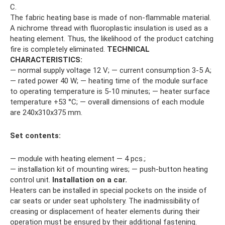
C.
The fabric heating base is made of non-flammable material.
A nichrome thread with fluoroplastic insulation is used as a
heating element. Thus, the likelihood of the product catching
fire is completely eliminated.
TECHNICAL
CHARACTERISTICS:
— normal supply voltage 12 V; — current consumption 3-5 A;
— rated power 40 W; — heating time of the module surface
to operating temperature is 5-10 minutes; — heater surface
temperature +53 °C; — overall dimensions of each module
are 240x310x375 mm.
Set contents:
— module with heating element — 4 pcs.;
— installation kit of mounting wires; — push-button heating
control unit.
Installation on a car.
Heaters can be installed in special pockets on the inside of
car seats or under seat upholstery. The inadmissibility of
creasing or displacement of heater elements during their
operation must be ensured by their additional fastening.