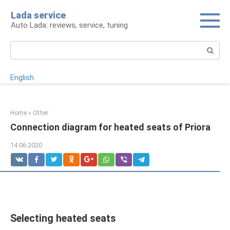
Skip
Lada service
to
Auto Lada: reviews, service, tuning
content
Search:
English
Home
»
Other
Connection diagram for heated seats of Priora
14.06.2020
Selecting heated seats