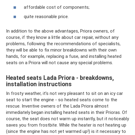
affordable cost of components;
quite reasonable price.
In addition to the above advantages, Priora owners, of
course, if they know a little about car repair, without any
problems, following the recommendations of specialists,
they will be able to fix minor breakdowns with their own
hands, for example, replacing a fuse, and installing heated
seats on a Priora will not cause any special problems.
Heated seats Lada Priora - breakdowns,
installation instructions
In frosty weather, it’s not very pleasant to sit on an icy car
seat to start the engine - so heated seats come to the
rescue. Inventive owners of the Lada Priora almost
immediately began installing heated seats in their Prioras. Of
course, the seat does not warm up instantly, but it noticeably
saves you from frostbite. While the heater is not heating up
(since the engine has not yet warmed up!) is it necessary to