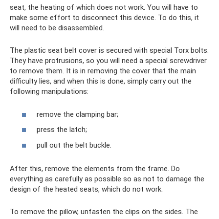
seat, the heating of which does not work. You will have to
make some effort to disconnect this device. To do this, it
will need to be disassembled.
The plastic seat belt cover is secured with special Torx bolts.
They have protrusions, so you will need a special screwdriver
to remove them. It is in removing the cover that the main
difficulty lies, and when this is done, simply carry out the
following manipulations:
remove the clamping bar;
press the latch;
pull out the belt buckle.
After this, remove the elements from the frame. Do
everything as carefully as possible so as not to damage the
design of the heated seats, which do not work.
To remove the pillow, unfasten the clips on the sides. The