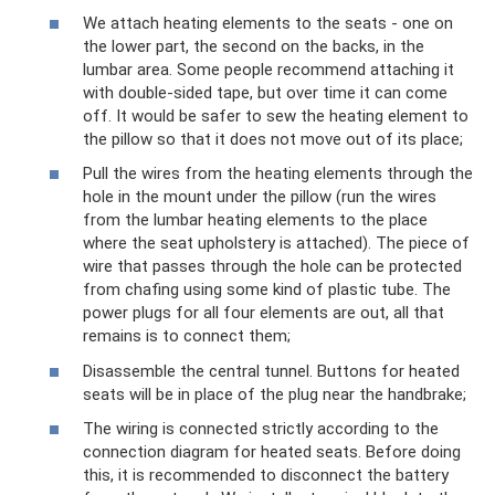
We attach heating elements to the seats - one on
the lower part, the second on the backs, in the
lumbar area. Some people recommend attaching it
with double-sided tape, but over time it can come
off. It would be safer to sew the heating element to
the pillow so that it does not move out of its place;
Pull the wires from the heating elements through the
hole in the mount under the pillow (run the wires
from the lumbar heating elements to the place
where the seat upholstery is attached). The piece of
wire that passes through the hole can be protected
from chafing using some kind of plastic tube. The
power plugs for all four elements are out, all that
remains is to connect them;
Disassemble the central tunnel. Buttons for heated
seats will be in place of the plug near the handbrake;
The wiring is connected strictly according to the
connection diagram for heated seats. Before doing
this, it is recommended to disconnect the battery