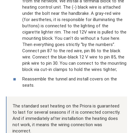
from the network. We install a terminal block to the
heating control unit. The (-) black wire is attached
under the bolt near the handbrake. A gray-red wire
(for aesthetes, it is responsible for illuminating the
buttons) is connected to the lighting of the
cigarette lighter rim. The red 12V wire is pulled to the
mounting block. You can't do without a fuse here.
Then everything goes strictly “by the numbers”.
Connect pin 87 to the red wire, pin 86 to the black
wire. Connect the blue-black 12 V wire to pin 85, the
pink wire to pin 30. You can connect to the mounting
block via cut-in clamps to hold the wires tighter;
Reassemble the tunnel and install covers on the
seats.
The standard seat heating on the Priora is guaranteed
to last for several seasons if it is connected correctly.
And if immediately after installation the heating does
not work, it means the wiring connection was
incorrect.