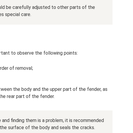
uld be carefully adjusted to other parts of the
es special care.
ortant to observe the following points:
order of removal;
tween the body and the upper part of the fender, as
he rear part of the fender.
e and finding them is a problem, it is recommended
 the surface of the body and seals the cracks.