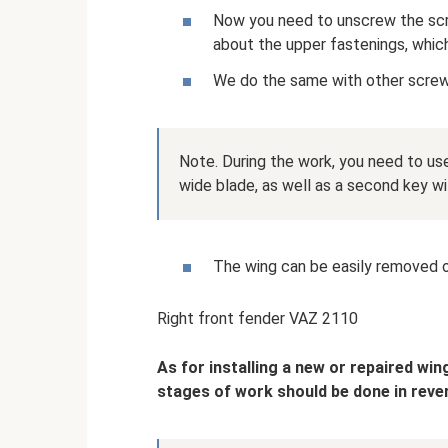
Now you need to unscrew the scr
about the upper fastenings, which
We do the same with other screw
Note. During the work, you need to use
wide blade, as well as a second key w
The wing can be easily removed on
Right front fender VAZ 2110
As for installing a new or repaired win
stages of work should be done in reve