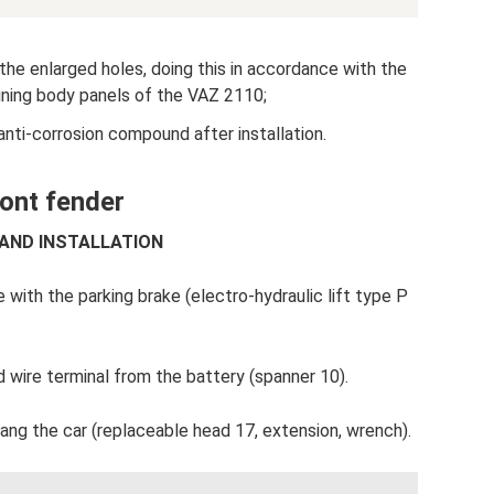
he enlarged holes, doing this in accordance with the
ining body panels of the VAZ 2110;
anti-corrosion compound after installation.
ront fender
 AND INSTALLATION
 with the parking brake (electro-hydraulic lift type P
wire terminal from the battery (spanner 10).
ang the car (replaceable head 17, extension, wrench).