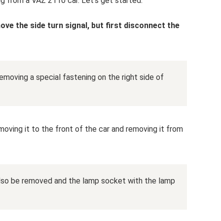
ng from a VAZ 2110 car. Let's get started:
emove the side turn signal, but first disconnect the
moving a special fastening on the right side of
moving it to the front of the car and removing it from
also be removed and the lamp socket with the lamp