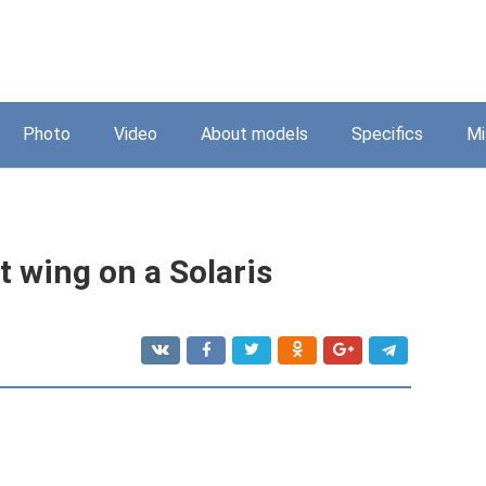
Photo
Video
About models
Specifics
Mi
 wing on a Solaris