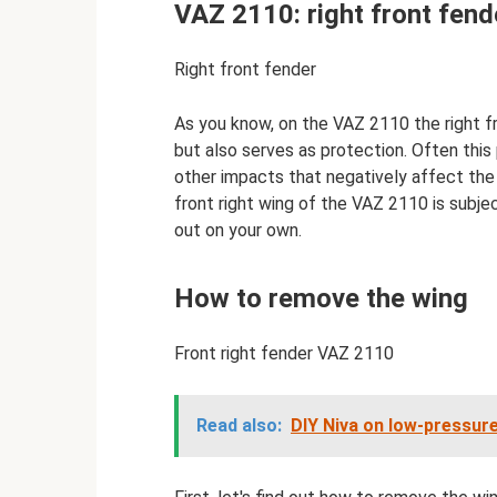
VAZ 2110: right front fend
Right front fender
As you know, on the VAZ 2110 the right f
but also serves as protection. Often this
other impacts that negatively affect the 
front right wing of the VAZ 2110 is subjec
out on your own.
How to remove the wing
Front right fender VAZ 2110
Read also:
DIY Niva on low-pressure