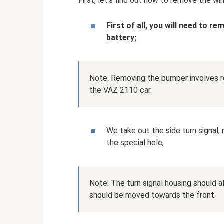
First, let's find out how to remove the wi
First of all, you will need to r
battery;
Note. Removing the bumper involves re
the VAZ 2110 car.
We take out the side turn signal, 
the special hole;
Note. The turn signal housing should 
should be moved towards the front.