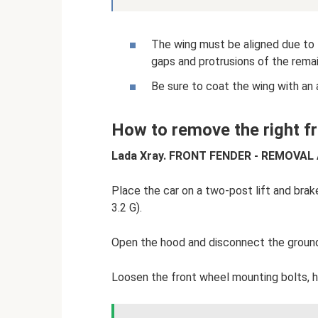
The wing must be aligned due to t
gaps and protrusions of the rema
Be sure to coat the wing with an 
How to remove the right f
Lada Xray. FRONT FENDER - REMOVAL
Place the car on a two-post lift and brake
3.2 G).
Open the hood and disconnect the ground 
Loosen the front wheel mounting bolts, h