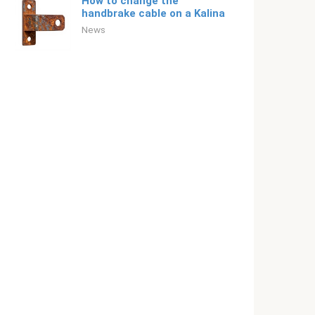
How to change the
handbrake cable on a Kalina
News