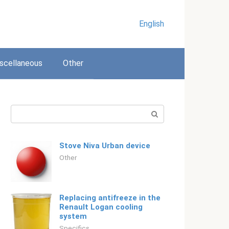
English
scellaneous
Other
Search:
Stove Niva Urban device
Other
Replacing antifreeze in the
Renault Logan cooling
system
Specifics