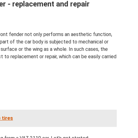
er - replacement and repair
ront fender not only performs an aesthetic function,
 part of the car body is subjected to mechanical or
surface or the wing as a whole. In such cases, the
t to replacement or repair, which can be easily carried
 tires