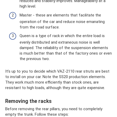
reduced and stability improves. Manageability at a
high level.
Master - these are elements that facilitate the
operation of the car and reduce noise emanating
from the road surface.
Queen is a type of rack in which the entire load is
evenly distributed and extraneous noise is well
damped. The reliability of the suspension elements
is much better than that of the factory ones or even
the previous two.
It’s up to you to decide which VAZ-2110 rear struts are best
to install on your car. Note the SS20 production elements.
They work much more efficiently than stock ones, are
resistant to high loads, although they are quite expensive.
Removing the racks
Before removing the rear pillars, you need to completely
empty the trunk. Follow these steps: