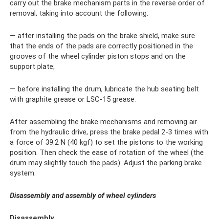
carry out the brake mechanism parts in the reverse order of
removal, taking into account the following:
— after installing the pads on the brake shield, make sure
that the ends of the pads are correctly positioned in the
grooves of the wheel cylinder piston stops and on the
support plate;
— before installing the drum, lubricate the hub seating belt
with graphite grease or LSC-15 grease.
After assembling the brake mechanisms and removing air
from the hydraulic drive, press the brake pedal 2-3 times with
a force of 39.2 N (40 kgf) to set the pistons to the working
position. Then check the ease of rotation of the wheel (the
drum may slightly touch the pads). Adjust the parking brake
system.
Disassembly and assembly of wheel cylinders
Disassembly.