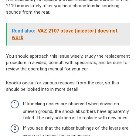
2110 immediately after you hear characteristic knocking
sounds from the rear.
Read also:
VAZ 2107 stove (injector) does not
work
You should approach this issue wisely, study the replacement
procedure in a video, consult with specialists, and be sure to
review the operating manual for your car.
Knocks occur for various reasons from the rear, so this
should be looked into in more detail.
If knocking noises are observed when driving on
uneven ground, the shock absorbers have apparently
failed. The only solution is to replace with new ones.
If you see that the rubber bushings of the levers are
worn out, change the suspension.