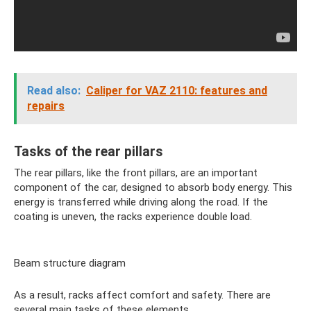
Read also:
Caliper for VAZ 2110: features and
repairs
Tasks of the rear pillars
The rear pillars, like the front pillars, are an important
component of the car, designed to absorb body energy. This
energy is transferred while driving along the road. If the
coating is uneven, the racks experience double load.
Beam structure diagram
As a result, racks affect comfort and safety. There are
several main tasks of these elements.