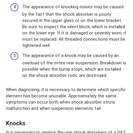
The appearance of knocking noises may be caused
by the fact that the shock absorber is poorly
secured in the upper glass or on the lower bracket.
Be sure to inspect the silent block, which is installed
on the lower eye. If it is damaged or severely worn, it
must be replaced. All threaded connections must be
tightened well.
The appearance of a knock may be caused by an
overload of the entire rear suspension. Breakdown is
possible when the bump stops, which are installed
on the shock absorber rods, are destroyed.
When diagnosing, it is necessary to determine which specific
element has become unusable. Approximately the same
symptoms can occur both when shock absorber struts
malfunction and when suspension elements fail.
Knocks
It is necessary to replace the rear shock absorbers of a VAZ