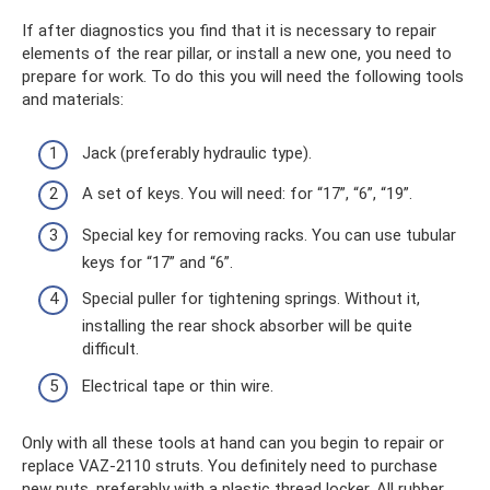
If after diagnostics you find that it is necessary to repair
elements of the rear pillar, or install a new one, you need to
prepare for work. To do this you will need the following tools
and materials:
Jack (preferably hydraulic type).
A set of keys. You will need: for “17”, “6”, “19”.
Special key for removing racks. You can use tubular
keys for “17” and “6”.
Special puller for tightening springs. Without it,
installing the rear shock absorber will be quite
difficult.
Electrical tape or thin wire.
Only with all these tools at hand can you begin to repair or
replace VAZ-2110 struts. You definitely need to purchase
new nuts, preferably with a plastic thread locker. All rubber