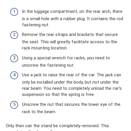
In the luggage compartment, on the rear arch, there
is a small hole with a rubber plug. It contains the rod
fastening nut.
Remove the rear straps and brackets that secure
the seat. This will greatly facilitate access to the
rack mounting location.
Using a special wrench for racks, you need to
unscrew the fastening nut.
Use a jack to raise the rear of the car. The jack can
only be installed under the body, but not under the
rear beam. You need to completely unload the car's
suspension so that the spring is free.
Unscrew the nut that secures the lower eye of the
rack to the beam.
Only then can the stand be completely removed. This