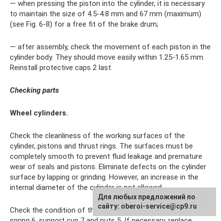
— when pressing the piston into the cylinder, it is necessary
to maintain the size of 4.5-4.8 mm and 67 mm (maximum)
(see Fig. 6-8) for a free fit of the brake drum;
— after assembly, check the movement of each piston in the
cylinder body. They should move easily within 1.25-1.65 mm.
Reinstall protective caps 2 last.
Checking parts
Wheel cylinders.
Check the cleanliness of the working surfaces of the
cylinder, pistons and thrust rings. The surfaces must be
completely smooth to prevent fluid leakage and premature
wear of seals and pistons. Eliminate defects on the cylinder
surface by lapping or grinding. However, an increase in the
internal diameter of the cylinder is not allowed.
Для любых предложений по
сайту: oberoi-service@cp9.ru
Check the condition of the thrust screw 3 (see Fig. 6-28),
spring 6, support cup 7 and nuts 5. If necessary, replace