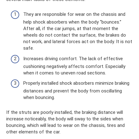
They are responsible for wear on the chassis and
help shock absorbers when the body “bounces.”
After all, if the car jumps, at that moment the
wheels do not contact the surface, the brakes do
not work, and lateral forces act on the body. It is not
safe.
Increases driving comfort. The lack of effective
cushioning negatively affects comfort. Especially
when it comes to uneven road sections.
Properly installed shock absorbers minimize braking
distances and prevent the body from oscillating
when bouncing.
If the struts are poorly installed, the braking distance will
increase noticeably, the body will sway to the sides when
bouncing, which will lead to wear on the chassis, tires and
other elements of the car.