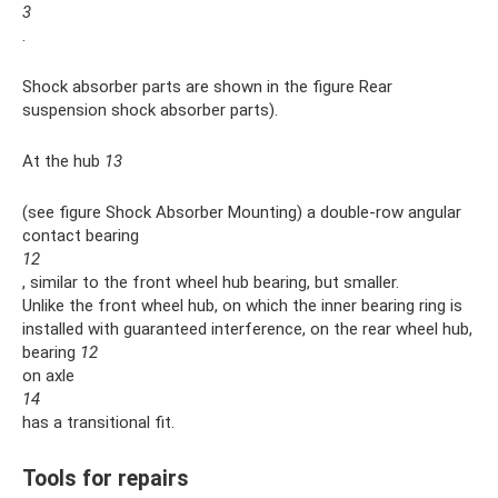
3
.
Shock absorber parts are shown in the figure Rear
suspension shock absorber parts).
At the hub
13
(see figure Shock Absorber Mounting) a double-row angular
contact bearing
12
, similar to the front wheel hub bearing, but smaller.
Unlike the front wheel hub, on which the inner bearing ring is
installed with guaranteed interference, on the rear wheel hub,
bearing
12
on axle
14
has a transitional fit.
Tools for repairs