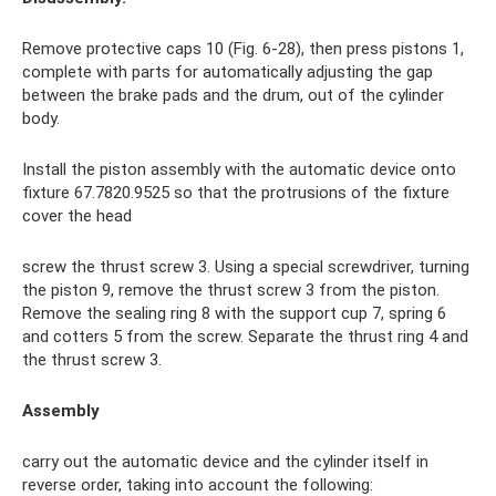
Remove protective caps 10 (Fig. 6-28), then press pistons 1,
complete with parts for automatically adjusting the gap
between the brake pads and the drum, out of the cylinder
body.
Install the piston assembly with the automatic device onto
fixture 67.7820.9525 so that the protrusions of the fixture
cover the head
screw the thrust screw 3. Using a special screwdriver, turning
the piston 9, remove the thrust screw 3 from the piston.
Remove the sealing ring 8 with the support cup 7, spring 6
and cotters 5 from the screw. Separate the thrust ring 4 and
the thrust screw 3.
Assembly
carry out the automatic device and the cylinder itself in
reverse order, taking into account the following: