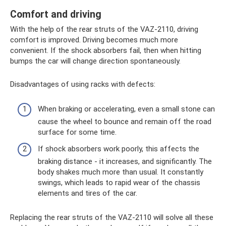
Comfort and driving
With the help of the rear struts of the VAZ-2110, driving
comfort is improved. Driving becomes much more
convenient. If the shock absorbers fail, then when hitting
bumps the car will change direction spontaneously.
Disadvantages of using racks with defects:
When braking or accelerating, even a small stone can
cause the wheel to bounce and remain off the road
surface for some time.
If shock absorbers work poorly, this affects the
braking distance - it increases, and significantly. The
body shakes much more than usual. It constantly
swings, which leads to rapid wear of the chassis
elements and tires of the car.
Replacing the rear struts of the VAZ-2110 will solve all these