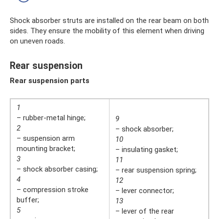
Shock absorber struts are installed on the rear beam on both
sides. They ensure the mobility of this element when driving
on uneven roads.
Rear suspension
Rear suspension parts
1
– rubber-metal hinge;
9
2
– shock absorber;
– suspension arm
10
mounting bracket;
– insulating gasket;
3
11
– shock absorber casing;
– rear suspension spring;
4
12
– compression stroke
– lever connector;
buffer;
13
5
– lever of the rear