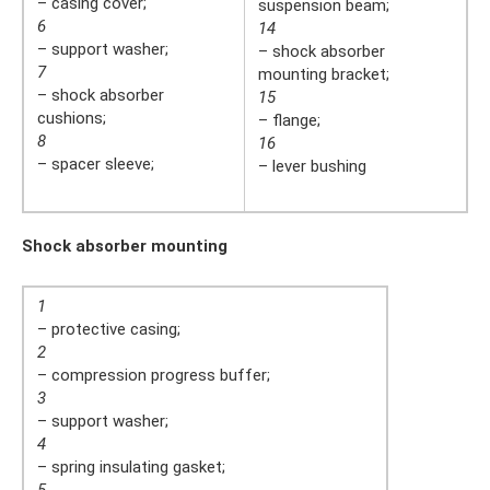
– casing cover;
suspension beam;
6
14
– support washer;
– shock absorber
7
mounting bracket;
– shock absorber
15
cushions;
– flange;
8
16
– spacer sleeve;
– lever bushing
Shock absorber mounting
1
– protective casing;
2
– compression progress buffer;
3
– support washer;
4
– spring insulating gasket;