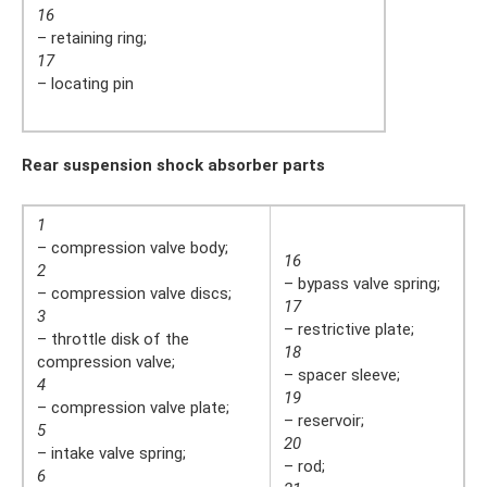
16
– retaining ring;
17
– locating pin
Rear suspension shock absorber parts
1
– compression valve body;
16
2
– bypass valve spring;
– compression valve discs;
17
3
– restrictive plate;
– throttle disk of the
18
compression valve;
– spacer sleeve;
4
19
– compression valve plate;
– reservoir;
5
20
– intake valve spring;
– rod;
6