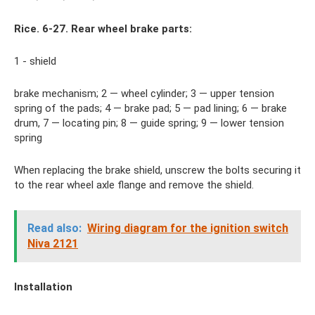
Rice. 6-27. Rear wheel brake parts:
1 - shield
brake mechanism; 2 — wheel cylinder; 3 — upper tension
spring of the pads; 4 — brake pad; 5 — pad lining; 6 — brake
drum, 7 — locating pin; 8 — guide spring; 9 — lower tension
spring
When replacing the brake shield, unscrew the bolts securing it
to the rear wheel axle flange and remove the shield.
Read also:
Wiring diagram for the ignition switch
Niva 2121
Installation