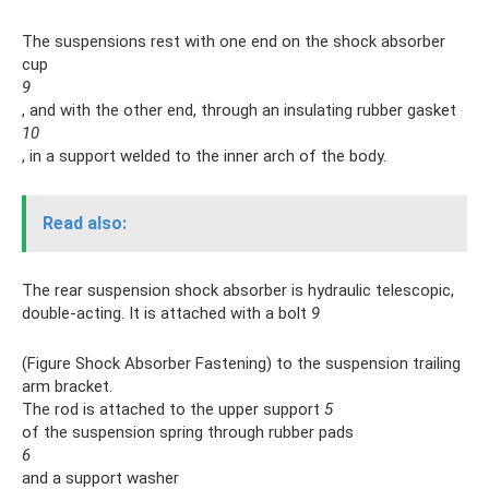
The suspensions rest with one end on the shock absorber
cup
9
, and with the other end, through an insulating rubber gasket
10
, in a support welded to the inner arch of the body.
Read also:
The rear suspension shock absorber is hydraulic telescopic,
double-acting. It is attached with a bolt
9
(Figure Shock Absorber Fastening) to the suspension trailing
arm bracket.
The rod is attached to the upper support
5
of the suspension spring through rubber pads
6
and a support washer