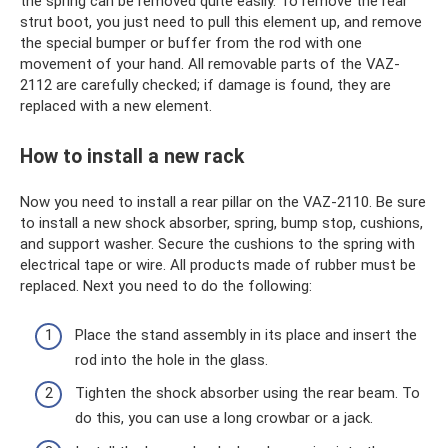
the spring can be removed quite easily. To remove the rear
strut boot, you just need to pull this element up, and remove
the special bumper or buffer from the rod with one
movement of your hand. All removable parts of the VAZ-
2112 are carefully checked; if damage is found, they are
replaced with a new element.
How to install a new rack
Now you need to install a rear pillar on the VAZ-2110. Be sure
to install a new shock absorber, spring, bump stop, cushions,
and support washer. Secure the cushions to the spring with
electrical tape or wire. All products made of rubber must be
replaced. Next you need to do the following:
Place the stand assembly in its place and insert the
rod into the hole in the glass.
Tighten the shock absorber using the rear beam. To
do this, you can use a long crowbar or a jack.