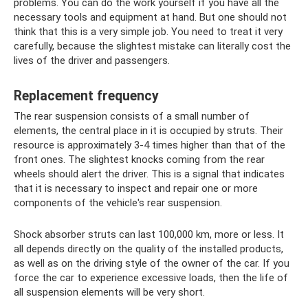
problems. You can do the work yourself if you have all the
necessary tools and equipment at hand. But one should not
think that this is a very simple job. You need to treat it very
carefully, because the slightest mistake can literally cost the
lives of the driver and passengers.
Replacement frequency
The rear suspension consists of a small number of
elements, the central place in it is occupied by struts. Their
resource is approximately 3-4 times higher than that of the
front ones. The slightest knocks coming from the rear
wheels should alert the driver. This is a signal that indicates
that it is necessary to inspect and repair one or more
components of the vehicle's rear suspension.
Shock absorber struts can last 100,000 km, more or less. It
all depends directly on the quality of the installed products,
as well as on the driving style of the owner of the car. If you
force the car to experience excessive loads, then the life of
all suspension elements will be very short.