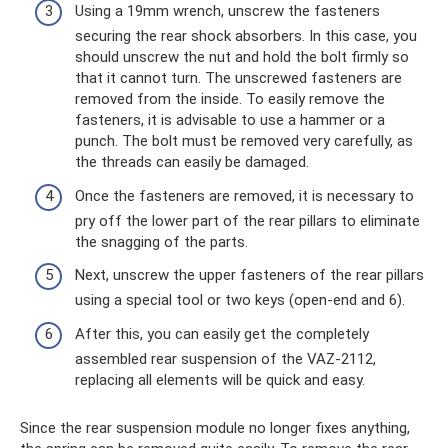
Using a 19mm wrench, unscrew the fasteners
securing the rear shock absorbers. In this case, you
should unscrew the nut and hold the bolt firmly so
that it cannot turn. The unscrewed fasteners are
removed from the inside. To easily remove the
fasteners, it is advisable to use a hammer or a
punch. The bolt must be removed very carefully, as
the threads can easily be damaged.
Once the fasteners are removed, it is necessary to
pry off the lower part of the rear pillars to eliminate
the snagging of the parts.
Next, unscrew the upper fasteners of the rear pillars
using a special tool or two keys (open-end and 6).
After this, you can easily get the completely
assembled rear suspension of the VAZ-2112,
replacing all elements will be quick and easy.
Since the rear suspension module no longer fixes anything,