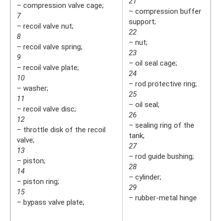
21
– compression valve cage;
– compression buffer
7
support;
– recoil valve nut;
22
8
– nut;
– recoil valve spring;
23
9
– oil seal cage;
– recoil valve plate;
24
10
– rod protective ring;
– washer;
25
11
– oil seal;
– recoil valve disc;
26
12
– sealing ring of the
– throttle disk of the recoil
tank;
valve;
27
13
– rod guide bushing;
– piston;
28
14
– cylinder;
– piston ring;
29
15
– rubber-metal hinge
– bypass valve plate;