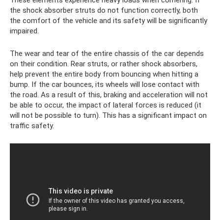
the shock absorber struts do not function correctly, both
the comfort of the vehicle and its safety will be significantly
impaired.
The wear and tear of the entire chassis of the car depends
on their condition. Rear struts, or rather shock absorbers,
help prevent the entire body from bouncing when hitting a
bump. If the car bounces, its wheels will lose contact with
the road. As a result of this, braking and acceleration will not
be able to occur, the impact of lateral forces is reduced (it
will not be possible to turn). This has a significant impact on
traffic safety.