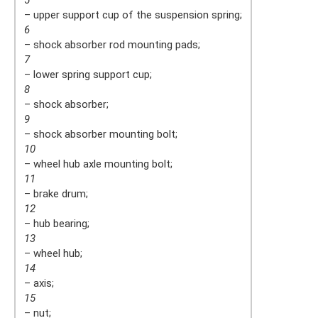
5
– upper support cup of the suspension spring;
6
– shock absorber rod mounting pads;
7
– lower spring support cup;
8
– shock absorber;
9
– shock absorber mounting bolt;
10
– wheel hub axle mounting bolt;
11
– brake drum;
12
– hub bearing;
13
– wheel hub;
14
– axis;
15
– nut;