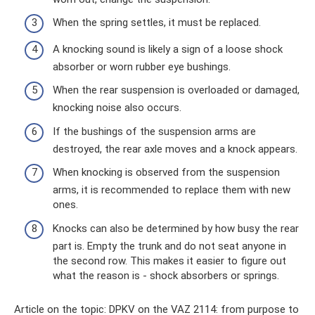
When the spring settles, it must be replaced.
A knocking sound is likely a sign of a loose shock
absorber or worn rubber eye bushings.
When the rear suspension is overloaded or damaged,
knocking noise also occurs.
If the bushings of the suspension arms are
destroyed, the rear axle moves and a knock appears.
When knocking is observed from the suspension
arms, it is recommended to replace them with new
ones.
Knocks can also be determined by how busy the rear
part is. Empty the trunk and do not seat anyone in
the second row. This makes it easier to figure out
what the reason is - shock absorbers or springs.
Article on the topic: DPKV on the VAZ 2114: from purpose to