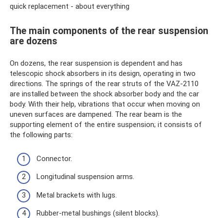
quick replacement - about everything
The main components of the rear suspension
are dozens
On dozens, the rear suspension is dependent and has
telescopic shock absorbers in its design, operating in two
directions. The springs of the rear struts of the VAZ-2110
are installed between the shock absorber body and the car
body. With their help, vibrations that occur when moving on
uneven surfaces are dampened. The rear beam is the
supporting element of the entire suspension; it consists of
the following parts:
Connector.
Longitudinal suspension arms.
Metal brackets with lugs.
Rubber-metal bushings (silent blocks).