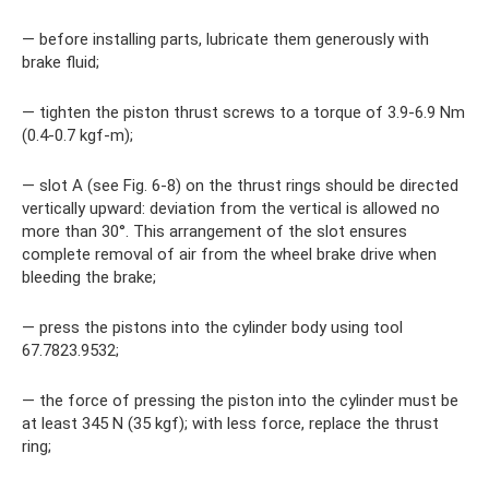
— before installing parts, lubricate them generously with
brake fluid;
— tighten the piston thrust screws to a torque of 3.9-6.9 Nm
(0.4-0.7 kgf-m);
— slot A (see Fig. 6-8) on the thrust rings should be directed
vertically upward: deviation from the vertical is allowed no
more than 30°. This arrangement of the slot ensures
complete removal of air from the wheel brake drive when
bleeding the brake;
— press the pistons into the cylinder body using tool
67.7823.9532;
— the force of pressing the piston into the cylinder must be
at least 345 N (35 kgf); with less force, replace the thrust
ring;