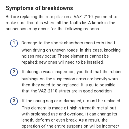
Symptoms of breakdowns
Before replacing the rear pillar on a VAZ-2110, you need to
make sure that it is where all the faults lie. A knock in the
suspension may occur for the following reasons:
Damage to the shock absorbers manifests itself
when driving on uneven roads. In this case, knocking
noises may occur. These elements cannot be
repaired; new ones will need to be installed.
If, during a visual inspection, you find that the rubber
bushings on the suspension arms are heavily worn,
then they need to be replaced. It is quite possible
that the VAZ-2110 struts are in good condition.
If the spring sag or is damaged, it must be replaced.
This element is made of high-strength metal, but
with prolonged use and overload, it can change its
length, deform or even break. As a result, the
operation of the entire suspension will be incorrect.