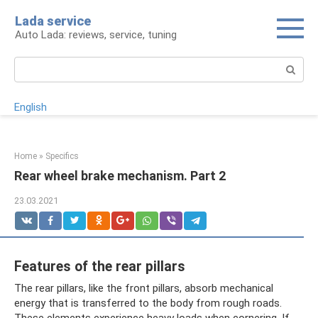
Skip
Lada service
to
Auto Lada: reviews, service, tuning
content
Search:
English
Home
»
Specifics
Rear wheel brake mechanism. Part 2
23.03.2021
Features of the rear pillars
The rear pillars, like the front pillars, absorb mechanical
energy that is transferred to the body from rough roads.
These elements experience heavy loads when cornering. If