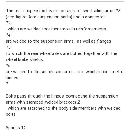
The rear suspension beam consists of two trailing arms
13
(see figure Rear suspension parts) and a connector
12
, which are welded together through reinforcements.
14
are welded to the suspension arms , as well as flanges
15
to which the rear wheel axles are bolted together with the
wheel brake shields.
16
are welded to the suspension arms , into which rubber-metal
hinges
1
.
Bolts pass through the hinges, connecting the suspension
arms with stamped-welded brackets
2
, which are attached to the body side members with welded
bolts.
Springs 1
1