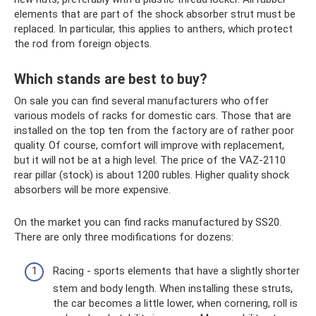
elements that are part of the shock absorber strut must be
replaced. In particular, this applies to anthers, which protect
the rod from foreign objects.
Which stands are best to buy?
On sale you can find several manufacturers who offer
various models of racks for domestic cars. Those that are
installed on the top ten from the factory are of rather poor
quality. Of course, comfort will improve with replacement,
but it will not be at a high level. The price of the VAZ-2110
rear pillar (stock) is about 1200 rubles. Higher quality shock
absorbers will be more expensive.
On the market you can find racks manufactured by SS20.
There are only three modifications for dozens:
Racing - sports elements that have a slightly shorter
stem and body length. When installing these struts,
the car becomes a little lower, when cornering, roll is