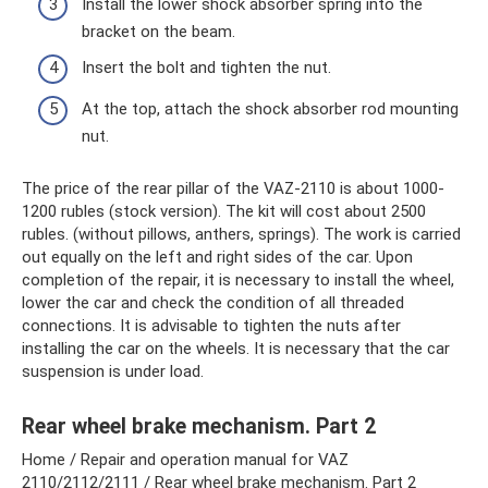
Install the lower shock absorber spring into the
bracket on the beam.
Insert the bolt and tighten the nut.
At the top, attach the shock absorber rod mounting
nut.
The price of the rear pillar of the VAZ-2110 is about 1000-
1200 rubles (stock version). The kit will cost about 2500
rubles. (without pillows, anthers, springs). The work is carried
out equally on the left and right sides of the car. Upon
completion of the repair, it is necessary to install the wheel,
lower the car and check the condition of all threaded
connections. It is advisable to tighten the nuts after
installing the car on the wheels. It is necessary that the car
suspension is under load.
Rear wheel brake mechanism. Part 2
Home / Repair and operation manual for VAZ
2110/2112/2111 / Rear wheel brake mechanism. Part 2