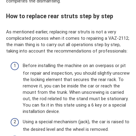
completes the dismantling.
How to replace rear struts step by step
As mentioned earlier, replacing rear struts is not a very
complicated process when it comes to repairing a VAZ-2112;
the main thing is to carry out all operations step by step,
taking into account the recommendations of professionals:
Before installing the machine on an overpass or pit
for repair and inspection, you should slightly unscrew
the locking element that secures the rear rack. To
remove it, you can be inside the car or reach the
mount from the trunk. When unscrewing is carried
out, the rod related to the stand must be stationary.
You can fix it in this state using a 6 key or a special
installation device.
Using a special mechanism (jack), the car is raised to
the desired level and the wheel is removed.